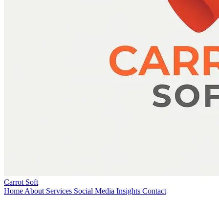
Carrot Soft
Home
About
Services
Social Media
Insights
Contact