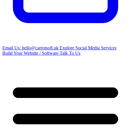
Email Us: hello@carrotsoft.uk
Explore Social Media Services
Build Your Website / Software
Talk To Us