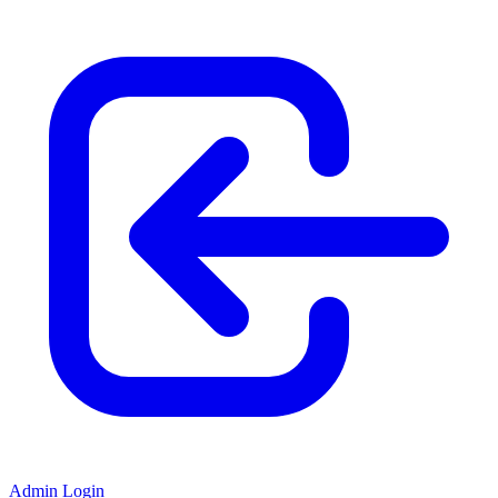
Admin Login