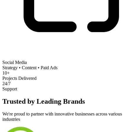
Social Media
Strategy • Content • Paid Ads
10+
Projects Delivered
24/7
Support
Trusted by Leading Brands
We're proud to partner with innovative businesses across various
industries