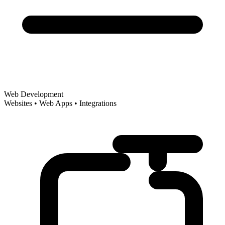
Web Development
Websites • Web Apps • Integrations