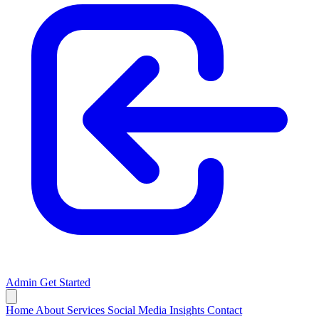
Admin
Get Started
Home
About
Services
Social Media
Insights
Contact