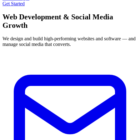
Get Started
Web Development &
Social Media
Growth
We design and build high‑performing websites and software — and
manage social media that converts.