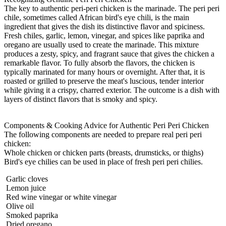
The key to authentic peri-peri chicken is the marinade. The peri peri
chile, sometimes called African bird's eye chili, is the main
ingredient that gives the dish its distinctive flavor and spiciness.
Fresh chiles, garlic, lemon, vinegar, and spices like paprika and
oregano are usually used to create the marinade. This mixture
produces a zesty, spicy, and fragrant sauce that gives the chicken a
remarkable flavor. To fully absorb the flavors, the chicken is
typically marinated for many hours or overnight. After that, it is
roasted or grilled to preserve the meat's luscious, tender interior
while giving it a crispy, charred exterior. The outcome is a dish with
layers of distinct flavors that is smoky and spicy.
Components & Cooking Advice for Authentic
Peri Peri Chicken
The following components are needed to prepare real peri peri
chicken:
Whole chicken or chicken parts (breasts, drumsticks, or thighs)
Bird's eye chilies can be used in place of fresh peri peri chilies.
Garlic cloves
Lemon juice
Red wine vinegar or white vinegar
Olive oil
Smoked paprika
Dried oregano