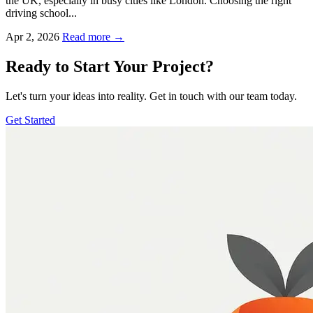
the UK, especially in busy cities like London. Choosing the right
driving school...
Apr 2, 2026
Read more →
Ready to Start Your Project?
Let's turn your ideas into reality. Get in touch with our team today.
Get Started