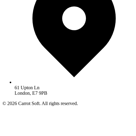
61 Upton Ln
London, E7 9PB
© 2026 Carrot Soft. All rights reserved.