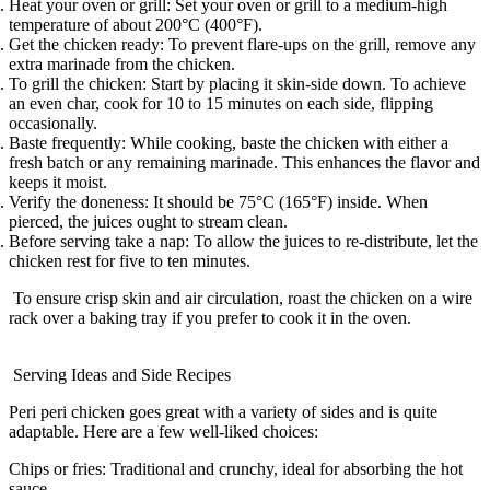
Heat your oven or grill:
Set your oven or grill to a medium-high
temperature of about 200°C (400°F).
Get the chicken ready:
To prevent flare-ups on the grill, remove any
extra marinade from the chicken.
To grill the chicken
: Start by placing it skin-side down. To achieve
an even char, cook for 10 to 15 minutes on each side, flipping
occasionally.
Baste frequently:
While cooking, baste the chicken with either a
fresh batch or any remaining marinade. This enhances the flavor and
keeps it moist.
Verify the doneness:
It should be 75°C (165°F) inside. When
pierced, the juices ought to stream clean.
Before serving take a nap:
To allow the juices to re-distribute, let the
chicken rest for five to ten minutes.
To ensure crisp skin and air circulation, roast the chicken on a wire
rack over a baking tray if you prefer to cook it in the oven.
Serving Ideas and Side Recipes
Peri peri chicken goes great with a variety of sides and is quite
adaptable. Here are a few well-liked choices:
Chips or fries:
Traditional and crunchy, ideal for absorbing the hot
sauce.