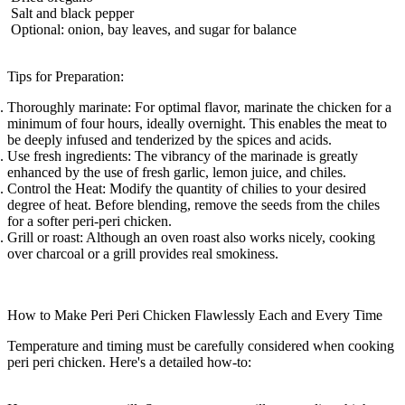
Salt and black pepper
Optional: onion, bay leaves, and sugar for balance
Tips for Preparation:
Thoroughly marinate:
For optimal flavor, marinate the chicken for a
minimum of four hours, ideally overnight. This enables the meat to
be deeply infused and tenderized by the spices and acids.
Use fresh ingredients:
The vibrancy of the marinade is greatly
enhanced by the use of fresh garlic, lemon juice, and chiles.
Control the Heat:
Modify the quantity of chilies to your desired
degree of heat. Before blending, remove the seeds from the chiles
for a softer peri-peri chicken.
Grill or roast:
Although an oven roast also works nicely, cooking
over charcoal or a grill provides real smokiness.
How to Make Peri Peri Chicken Flawlessly Each and Every Time
Temperature and timing must be carefully considered when cooking
peri peri chicken. Here's a detailed how-to: