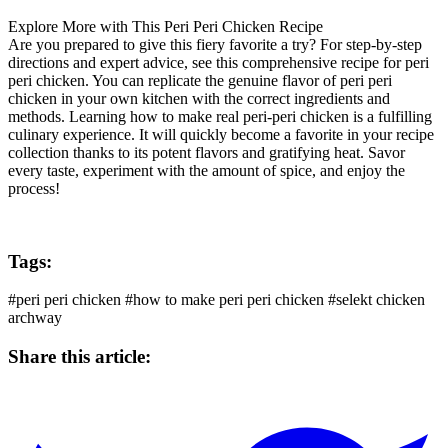
Explore More with This
Peri Peri Chicken
Recipe
Are you prepared to give this fiery favorite a try? For step-by-step
directions and expert advice, see this comprehensive recipe for peri
peri chicken. You can replicate the genuine flavor of peri peri
chicken in your own kitchen with the correct ingredients and
methods. Learning how to make real peri-peri chicken is a fulfilling
culinary experience. It will quickly become a favorite in your recipe
collection thanks to its potent flavors and gratifying heat. Savor
every taste, experiment with the amount of spice, and enjoy the
process!
Tags:
#peri peri chicken
#how to make peri peri chicken
#selekt chicken
archway
Share this article: