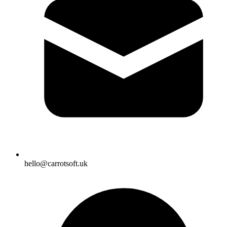
hello@carrotsoft.uk