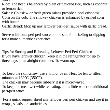
Rice:
The heat is balanced by plain or flavored rice, such as coconut
or lemon rice.
Salads:
Coleslaw or fresh green salads provide a cool crispness.
Corn on the cob:
The smokey chicken is enhanced by grilled corn
with butter.
Garlic Bread:
Mop up any leftover peri-peri sauce with garlic bread.
Serve with extra peri peri sauce on the side for drizzling or dipping
for a more authentic experience.
Tips for Storing and Reheating Leftover Peri Peri Chicken
If you have leftover chicken, keep it in the refrigerator for up to
three days in an airtight container. To warm up:
To keep the skin crispy, use a grill or oven. Heat for ten to fifteen
minutes at 180°C (350°F).
The chicken may become rubbery if it is microwaved.
To keep the meat wet while reheating, add a little water or additional
peri-peri sauce.
For a quick supper, shred any leftover peri peri chicken and use it in
wraps, salads, or sandwiches.