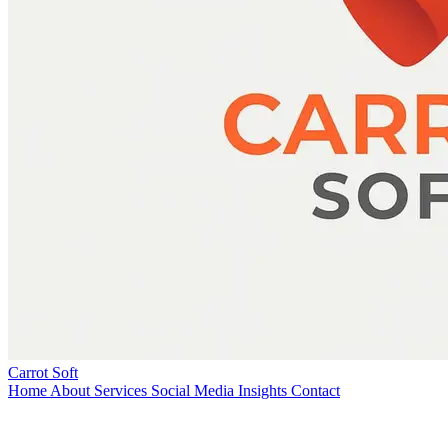
Carrot Soft
Home
About
Services
Social Media
Insights
Contact