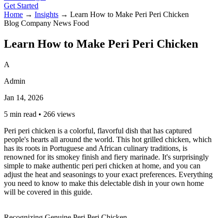
Get Started
Home
→
Insights
→
Learn How to Make Peri Peri Chicken
Blog
Company News
Food
Learn How to Make Peri Peri Chicken
A
Admin
Jan 14, 2026
5 min read
•
266 views
Peri peri chicken is a colorful, flavorful dish that has captured
people's hearts all around the world. This hot grilled chicken, which
has its roots in Portuguese and African culinary traditions, is
renowned for its smokey finish and fiery marinade. It's surprisingly
simple to make authentic peri peri chicken at home, and you can
adjust the heat and seasonings to your exact preferences. Everything
you need to know to make this delectable dish in your own home
will be covered in this guide.
Recognizing Genuine
Peri Peri Chicken