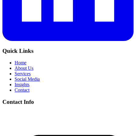
Quick Links
Home
About Us
Services
Social Media
Insights
Contact
Contact Info