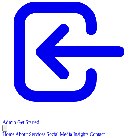
Admin
Get Started
Home
About
Services
Social Media
Insights
Contact