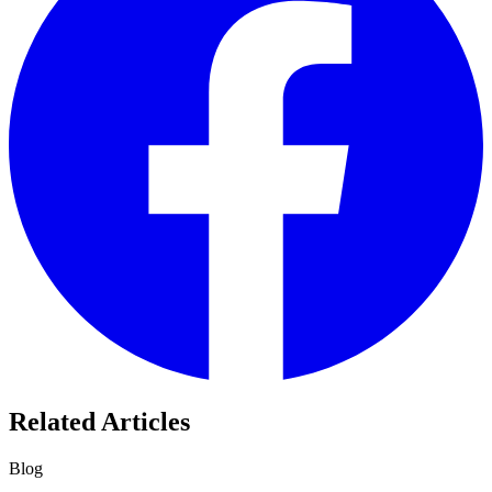
Related Articles
Blog