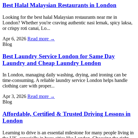
Best Halal Malaysian Restaurants in London
Looking for the best halal Malaysian restaurants near me in
London? Whether you're craving authentic nasi lemak, spicy laksa,
or crispy roti canai, Lo...
Apr 6, 2026
Read more →
Blog
Best Laundry Service London for Same Day
Laundry and Cheap Laundry London
In London, managing daily washing, drying, and ironing can be
time-consuming. A reliable laundry service London helps handle
clothing care with proper...
Apr 3, 2026
Read more →
Blog
Affordable, Certified & Trusted Driving Lessons in
London
Learning to drive is an essential milestone for many people living in