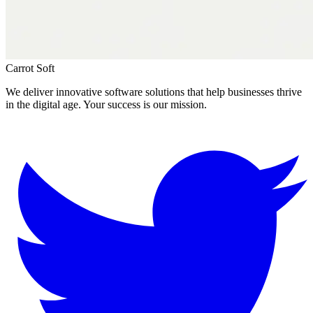
Carrot Soft
We deliver innovative software solutions that help businesses thrive
in the digital age. Your success is our mission.