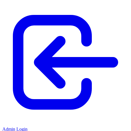
Admin Login