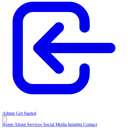
Admin
Get Started
Home
About
Services
Social Media
Insights
Contact