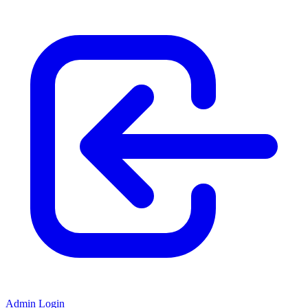
Admin Login