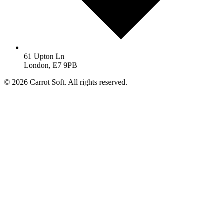
61 Upton Ln
London, E7 9PB
© 2026 Carrot Soft. All rights reserved.