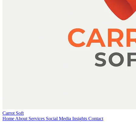
Carrot Soft
Home
About
Services
Social Media
Insights
Contact