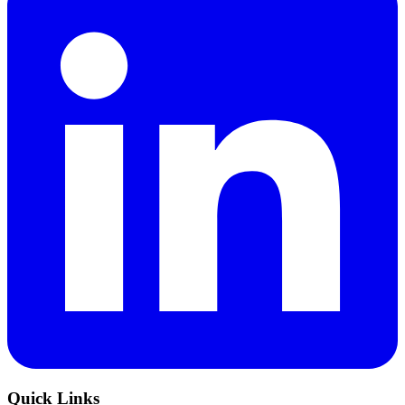
Quick Links