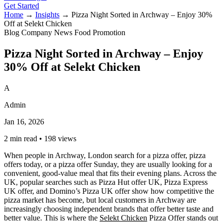
Get Started
Home
→
Insights
→
Pizza Night Sorted in Archway – Enjoy 30%
Off at Selekt Chicken
Blog
Company News
Food
Promotion
Pizza Night Sorted in Archway – Enjoy
30% Off at Selekt Chicken
A
Admin
Jan 16, 2026
2 min read
•
198 views
When people in Archway, London search for a pizza offer, pizza
offers today, or a pizza offer Sunday, they are usually looking for a
convenient, good-value meal that fits their evening plans. Across the
UK, popular searches such as Pizza Hut offer UK, Pizza Express
UK offer, and Domino’s Pizza UK offer show how competitive the
pizza market has become, but local customers in Archway are
increasingly choosing independent brands that offer better taste and
better value. This is where the
Selekt Chicken
Pizza Offer stands out