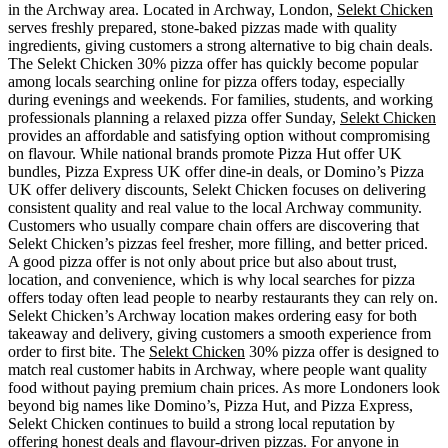
in the Archway area. Located in Archway, London,
Selekt Chicken
serves freshly prepared, stone-baked pizzas made with quality
ingredients, giving customers a strong alternative to big chain deals.
The Selekt Chicken 30% pizza offer has quickly become popular
among locals searching online for pizza offers today, especially
during evenings and weekends. For families, students, and working
professionals planning a relaxed pizza offer Sunday,
Selekt Chicken
provides an affordable and satisfying option without compromising
on flavour. While national brands promote Pizza Hut offer UK
bundles, Pizza Express UK offer dine-in deals, or Domino’s Pizza
UK offer delivery discounts, Selekt Chicken focuses on delivering
consistent quality and real value to the local Archway community.
Customers who usually compare chain offers are discovering that
Selekt Chicken’s pizzas feel fresher, more filling, and better priced.
A good pizza offer is not only about price but also about trust,
location, and convenience, which is why local searches for pizza
offers today often lead people to nearby restaurants they can rely on.
Selekt Chicken’s Archway location makes ordering easy for both
takeaway and delivery, giving customers a smooth experience from
order to first bite. The
Selekt Chicken
30% pizza offer is designed to
match real customer habits in Archway, where people want quality
food without paying premium chain prices. As more Londoners look
beyond big names like Domino’s, Pizza Hut, and Pizza Express,
Selekt Chicken continues to build a strong local reputation by
offering honest deals and flavour-driven pizzas. For anyone in