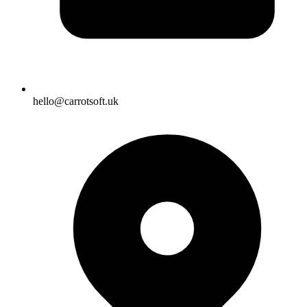
hello@carrotsoft.uk