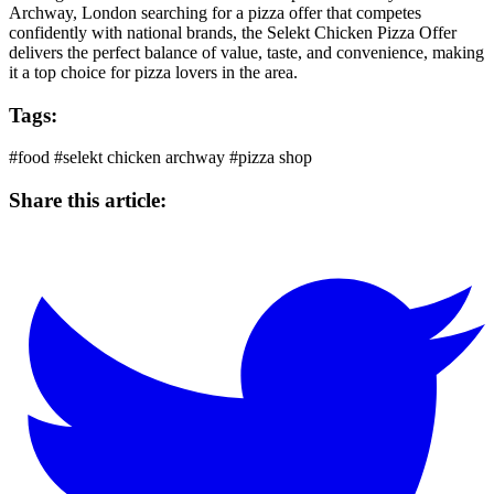
Archway, London searching for a pizza offer that competes
confidently with national brands, the
Selekt Chicken
Pizza Offer
delivers the perfect balance of value, taste, and convenience, making
it a top choice for pizza lovers in the area.
Tags:
#food
#selekt chicken archway
#pizza shop
Share this article: