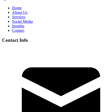
Home
About Us
Services
Social Media
Insights
Contact
Contact Info