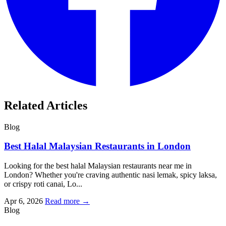
Related Articles
Blog
Best Halal Malaysian Restaurants in London
Looking for the best halal Malaysian restaurants near me in
London? Whether you're craving authentic nasi lemak, spicy laksa,
or crispy roti canai, Lo...
Apr 6, 2026
Read more →
Blog