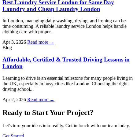
Best Laundry Service London for Same Day
Laundry and Cheap Laundry London
In London, managing daily washing, drying, and ironing can be
time-consuming. A reliable laundry service London helps handle
clothing care with proper...
Apr 3, 2026
Read more →
Blog
Affordable, Certified & Trusted Driving Lessons in
London
Learning to drive is an essential milestone for many people living in
the UK, especially in busy cities like London. Choosing the right
driving school...
Apr 2, 2026
Read more →
Ready to Start Your Project?
Let's turn your ideas into reality. Get in touch with our team today.
Get Started