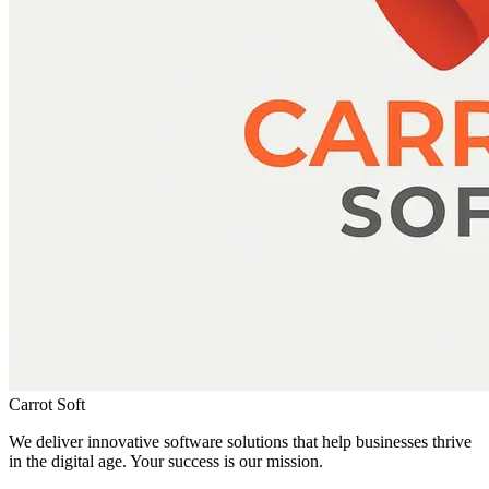
Carrot Soft
We deliver innovative software solutions that help businesses thrive
in the digital age. Your success is our mission.