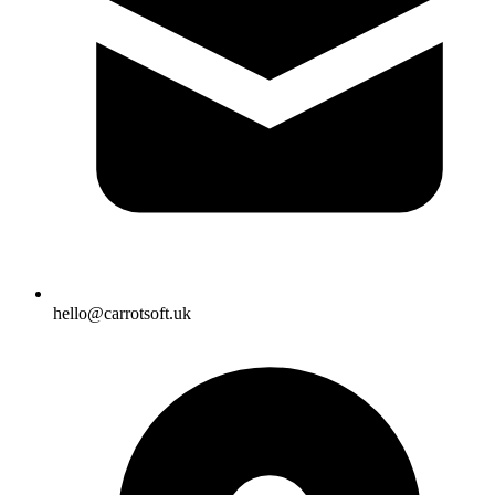
hello@carrotsoft.uk