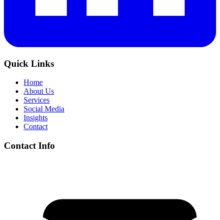
Quick Links
Home
About Us
Services
Social Media
Insights
Contact
Contact Info