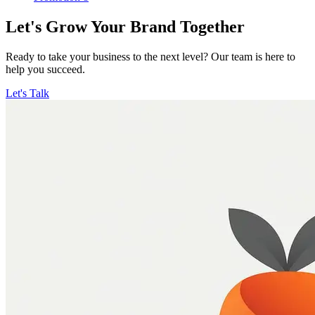
Let's Grow Your Brand Together
Ready to take your business to the next level? Our team is here to
help you succeed.
Let's Talk