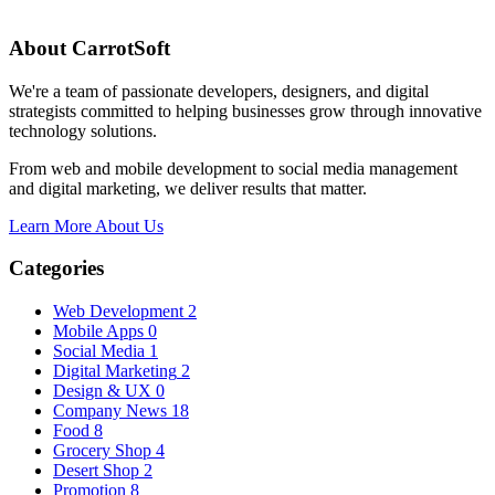
About CarrotSoft
We're a team of passionate developers, designers, and digital
strategists committed to helping businesses grow through innovative
technology solutions.
From web and mobile development to social media management
and digital marketing, we deliver results that matter.
Learn More About Us
Categories
Web Development
2
Mobile Apps
0
Social Media
1
Digital Marketing
2
Design & UX
0
Company News
18
Food
8
Grocery Shop
4
Desert Shop
2
Promotion
8