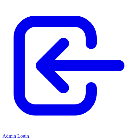
Admin Login