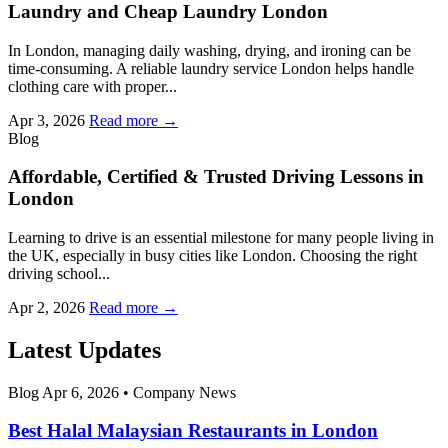
Laundry and Cheap Laundry London
In London, managing daily washing, drying, and ironing can be
time-consuming. A reliable laundry service London helps handle
clothing care with proper...
Apr 3, 2026
Read more →
Blog
Affordable, Certified & Trusted Driving Lessons in
London
Learning to drive is an essential milestone for many people living in
the UK, especially in busy cities like London. Choosing the right
driving school...
Apr 2, 2026
Read more →
Latest Updates
Blog
Apr 6, 2026
•
Company News
Best Halal Malaysian Restaurants in London