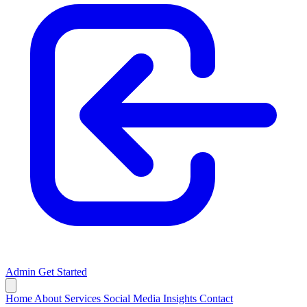
Admin
Get Started
Home
About
Services
Social Media
Insights
Contact