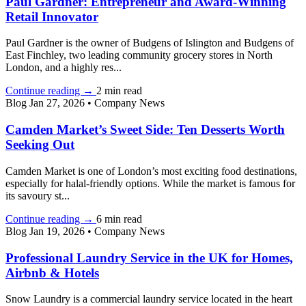
Paul Gardner: Entrepreneur and Award-Winning
Retail Innovator
Paul Gardner is the owner of Budgens of Islington and Budgens of
East Finchley, two leading community grocery stores in North
London, and a highly res...
Continue reading
→
2 min read
Blog
Jan 27, 2026
•
Company News
Camden Market’s Sweet Side: Ten Desserts Worth
Seeking Out
Camden Market is one of London’s most exciting food destinations,
especially for halal-friendly options. While the market is famous for
its savoury st...
Continue reading
→
6 min read
Blog
Jan 19, 2026
•
Company News
Professional Laundry Service in the UK for Homes,
Airbnb & Hotels
Snow Laundry is a commercial laundry service located in the heart