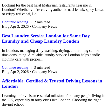
Looking for the best halal Malaysian restaurants near me in
London? Whether you're craving authentic nasi lemak, spicy laksa,
or crispy roti canai, Lo...
Continue reading
→
2 min read
Blog
Apr 3, 2026
•
Company News
Best Laundry Service London for Same Day
Laundry and Cheap Laundry London
In London, managing daily washing, drying, and ironing can be
time-consuming. A reliable laundry service London helps handle
clothing care with proper...
Continue reading
→
3 min read
Blog
Apr 2, 2026
•
Company News
Affordable, Certified & Trusted Driving Lessons in
London
Learning to drive is an essential milestone for many people living in
the UK, especially in busy cities like London. Choosing the right
driving school...