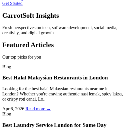
Get Started
CarrotSoft Insights
Fresh perspectives on tech, software development, social media,
creativity, and digital growth.
Featured Articles
Our top picks for you
Blog
Best Halal Malaysian Restaurants in London
Looking for the best halal Malaysian restaurants near me in
London? Whether you're craving authentic nasi lemak, spicy laksa,
or crispy roti canai, Lo...
Apr 6, 2026
Read more →
Blog
Best Laundry Service London for Same Day