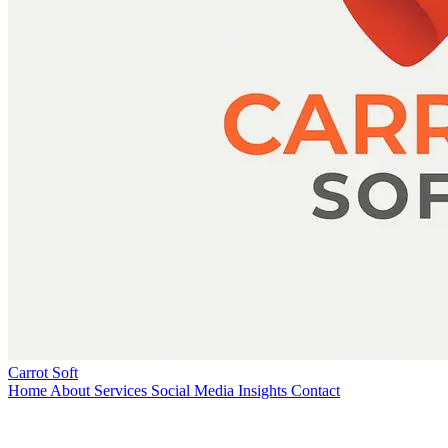
Carrot Soft
Home
About
Services
Social Media
Insights
Contact