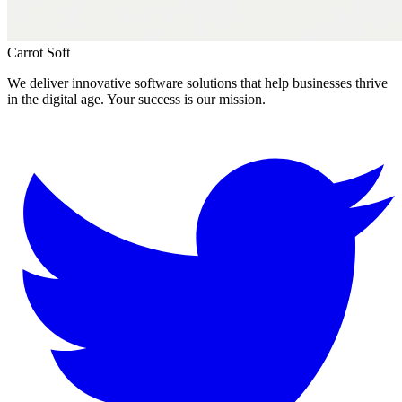
Carrot Soft
We deliver innovative software solutions that help businesses thrive
in the digital age. Your success is our mission.