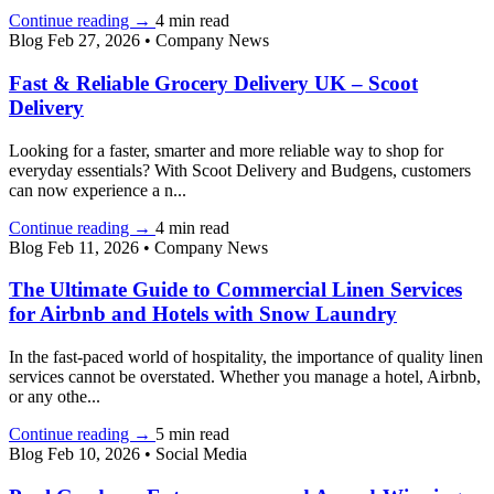
Continue reading
→
4 min read
Blog
Feb 27, 2026
•
Company News
Fast & Reliable Grocery Delivery UK – Scoot
Delivery
Looking for a faster, smarter and more reliable way to shop for
everyday essentials? With Scoot Delivery and Budgens, customers
can now experience a n...
Continue reading
→
4 min read
Blog
Feb 11, 2026
•
Company News
The Ultimate Guide to Commercial Linen Services
for Airbnb and Hotels with Snow Laundry
In the fast-paced world of hospitality, the importance of quality linen
services cannot be overstated. Whether you manage a hotel, Airbnb,
or any othe...
Continue reading
→
5 min read
Blog
Feb 10, 2026
•
Social Media