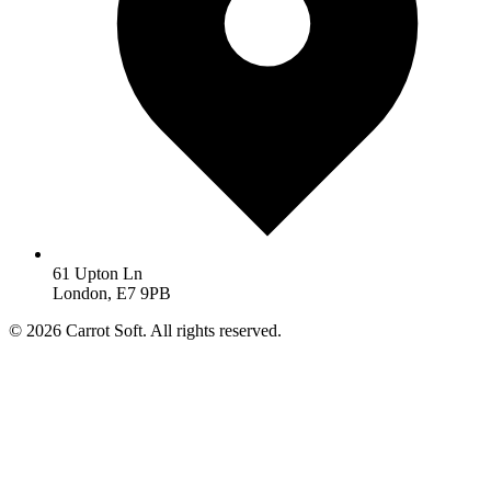
61 Upton Ln
London, E7 9PB
© 2026 Carrot Soft. All rights reserved.