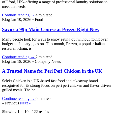
of Ilford, UK- offering a range of professional laundry solutions to
meet the needs...
Continue reading
→
4 min read
Blog
Jan 19, 2026
•
Food
Savor a 99p Main Course at Prezzo Right Now
Many people look for ways to enjoy eating out without going over
budget as January goes on. This month, Prezzo, a popular Italian
restaurant chain, is...
Continue reading
→
2 min read
Blog
Jan 18, 2026
•
Company News
A Trusted Name for Peri Peri Chicken in the UK
Selekt Chicken is a UK-based fast food and takeaway brand
recognised for its strong focus on peri peri chicken and flavor-driven
grilled meals. The br...
Continue reading
→
6 min read
« Previous
Next »
Showing
1
to
10
of
22
results